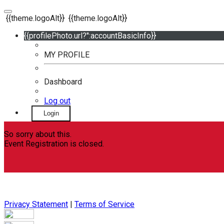
{{theme.logoAlt}}
{{theme.logoAlt}}
{{profilePhoto.url?'':accountBasicInfo}}
MY PROFILE
Dashboard
Log out
Login
So sorry about this.
Event Registration is closed.
Privacy Statement
|
Terms of Service